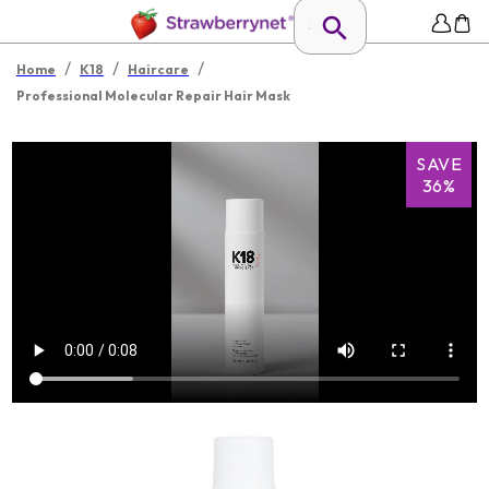
/
/
/
Home
K18
Haircare
Professional Molecular Repair Hair Mask
SAVE
36%