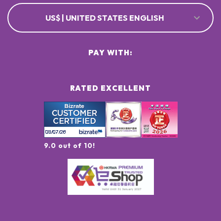
US$ | UNITED STATES ENGLISH
PAY WITH:
RATED EXCELLENT
9.0 out of 10!