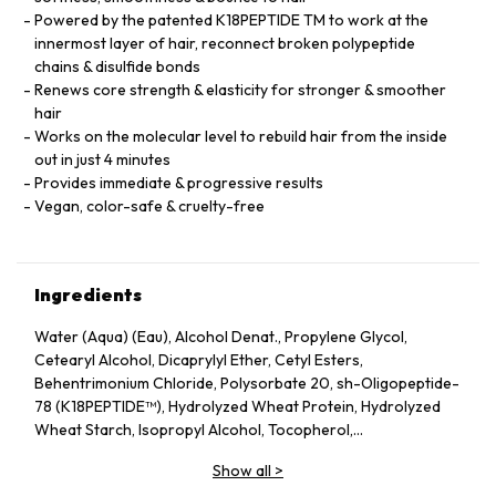
Powered by the patented K18PEPTIDE TM to work at the
innermost layer of hair, reconnect broken polypeptide
chains & disulfide bonds
Renews core strength & elasticity for stronger & smoother
hair
Works on the molecular level to rebuild hair from the inside
out in just 4 minutes
Provides immediate & progressive results
Vegan, color-safe & cruelty-free
Ingredients
Water (Aqua) (Eau), Alcohol Denat., Propylene Glycol,
Cetearyl Alcohol, Dicaprylyl Ether, Cetyl Esters,
Behentrimonium Chloride, Polysorbate 20, sh-Oligopeptide-
78 (K18PEPTIDE™), Hydrolyzed Wheat Protein, Hydrolyzed
Wheat Starch, Isopropyl Alcohol, Tocopherol,
Phenoxyethanol, Potassium Sorbate, Citric Acid, Fragrance
Show all
>
(Parfum), Geraniol, Linalool, Hexyl Cinnamal, Benzyl Alcohol.