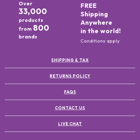
Over
FREE
33,000
Shipping
products
Anywhere
800
from
in the world!
brands
Conditions apply
SHIPPING & TAX
RETURNS POLICY
FAQS
CONTACT US
LIVE CHAT