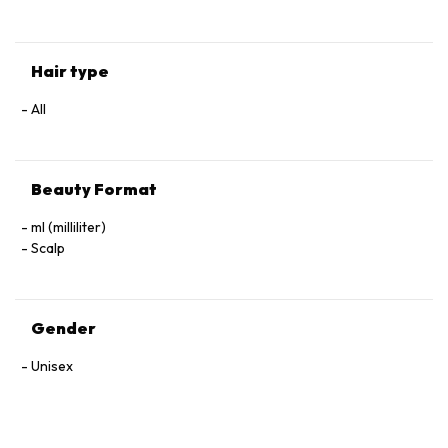
Hair type
All
Beauty Format
ml (milliliter)
Scalp
Gender
Unisex