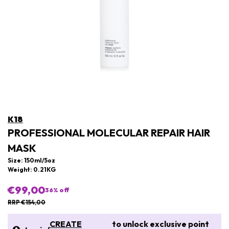
K18
PROFESSIONAL MOLECULAR REPAIR HAIR
MASK
Size: 150ml/5oz
Weight: 0.21KG
€99,00
36
% off
RRP €154,00
CREATE
to unlock exclusive point