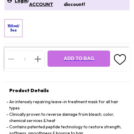
Login
/
ACCOUNT
discount!
150ml/
5oz
ADD TO BAG
Product Details
An intensely repairing leave-in treatment mask for all hair
types
Clinically proven to reverse damage from bleach, color,
chemical services & heat
Contains patented peptide technology to restore strength,
softness, smoothness & bounce to hair