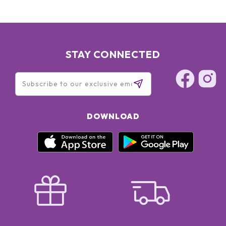
STAY CONNECTED
DOWNLOAD