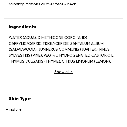
raindrop motions all over face & neck
Ingredients
WATER (AQUA), DIMETHICONE COPO (AND)
CAPRYLIC/CAPRIC TRIGLYCERIDE, SANTALUM ALBUM
(SADALWOOD), JUNIPERUS COMMUNIS (JUPITER), PINUS
SYLVESTRIS (PINE), PEG-40 HYDROGENATED CASTOR OIL,
THYMUS VULGARIS (THYME), CITRUS LIMONUM (LEMON),
DIMETHICONE-LIMONENE, LINALOOL, CITRAL
Show all
>
Skin Type
mature