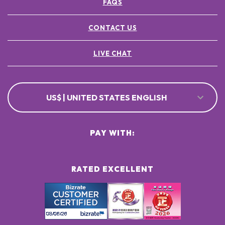
FAQS
CONTACT US
LIVE CHAT
US$ | UNITED STATES ENGLISH
PAY WITH:
RATED EXCELLENT