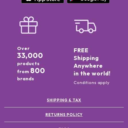
Over
FREE
33,000
Shipping
products
Anywhere
800
from
in the world!
brands
Conditions apply
SHIPPING & TAX
RETURNS POLICY