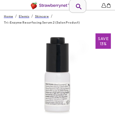
/
/
/
Home
Elemis
Skincare
Tri-Enzyme Resurfacing Serum 2 (Salon Product)
SAVE
13%