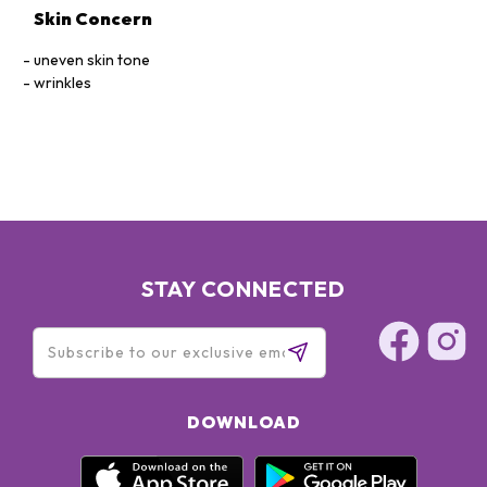
Skin Concern
uneven skin tone
wrinkles
STAY CONNECTED
DOWNLOAD