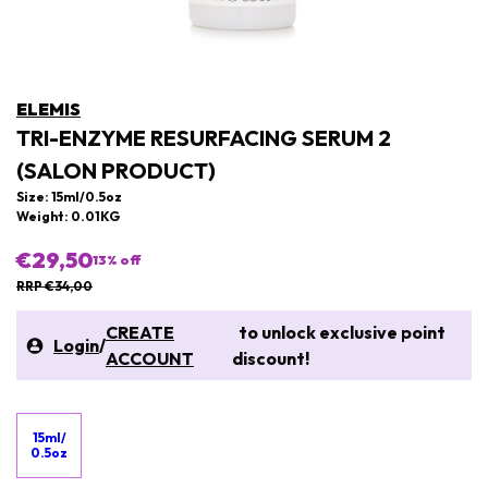
ELEMIS
TRI-ENZYME RESURFACING SERUM 2
(SALON PRODUCT)
Size: 15ml/0.5oz
Weight: 0.01KG
€29,50
13
% off
RRP €34,00
CREATE
to unlock exclusive point
Login
/
ACCOUNT
discount!
15ml/
0.5oz