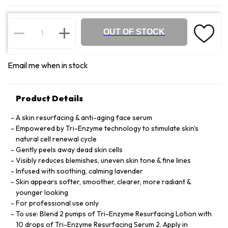
OUT OF STOCK
Email me when in stock
Product Details
A skin resurfacing & anti-aging face serum
Empowered by Tri-Enzyme technology to stimulate skin's
natural cell renewal cycle
Gently peels away dead skin cells
Visibly reduces blemishes, uneven skin tone & fine lines
Infused with soothing, calming lavender
Skin appears softer, smoother, clearer, more radiant &
younger looking
For professional use only
To use: Blend 2 pumps of Tri-Enzyme Resurfacing Lotion with
10 drops of Tri-Enzyme Resurfacing Serum 2. Apply in