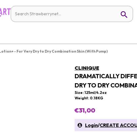
Lotion+ - For Very Dry to Dry Combination Skin (With Pump)
CLINIQUE
DRAMATICALLY DIFFE
DRY TO DRY COMBINA
Size: 125ml/4.2oz
Weight: 0.18KG
€31,00
Login
/
CREATE ACCO