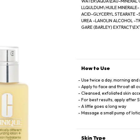
WATER\AQUA\EAU-MINERAL 
LLQULDUM\ HUILE MINERALE-
ACID-GLYCERYL STEARATE -
UREA -LANOLIN ALCOHOL -
GARE (BARLEY) EXTRACT\EX
(CUCUMBER) FRUIT EXTRACT
SEEDCAKE -PROPYLENE GLY
HYALURONATE- BUTYLENE G
GLYCOL-TRISODIUM EDTA -
LOW 6 (CL 15985) -YELLOW 5 
(CL 17200) [ILN39477]
How to Use
Use twice a day, morning and 
Apply to face and throat all 
Cleansed, exfoliated skin acc
For best results, apply after 
A little goes a long way
Massage a small pump of lotion
Skin Type