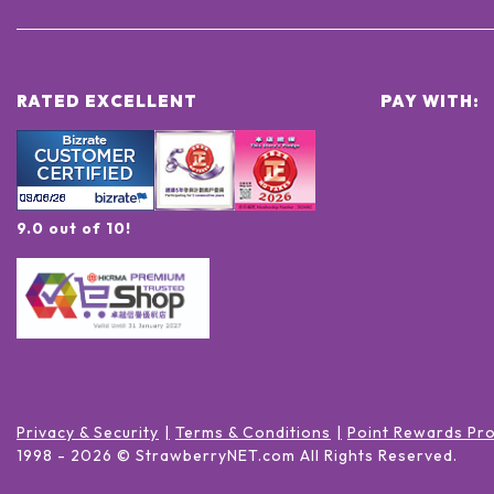
RATED EXCELLENT
PAY WITH:
9.0 out of 10!
Privacy & Security
Terms & Conditions
Point Rewards Pr
1998 -
2026
© StrawberryNET.com
All Rights Reserved
.