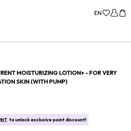
RENT MOISTURIZING LOTION+ - FOR VERY
TION SKIN (WITH PUMP)
UNT
to unlock exclusive point discount!