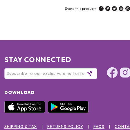
Share this product:
STAY CONNECTED
DOWNLOAD
SHIPPING & TAX
RETURNS POLICY
FAQS
CONTA