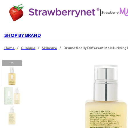
|
SHOP BY BRAND
/
/
/
Home
Clinique
Skincare
Dramatically Different Moisturizing 