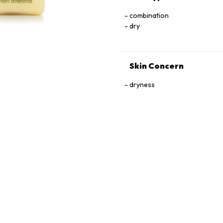
combination
dry
Skin Concern
dryness