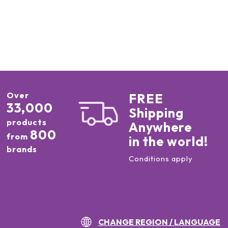
Over
FREE
33,000
Shipping
products
Anywhere
800
from
in the world!
brands
Conditions apply
CHANGE REGION / LANGUAGE