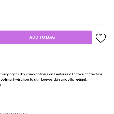
ADD TO BAG
or very dry to dry combination skin Features a lightweight texture
 optimal hydration to skin Leaves skin smooth, radiant,
g