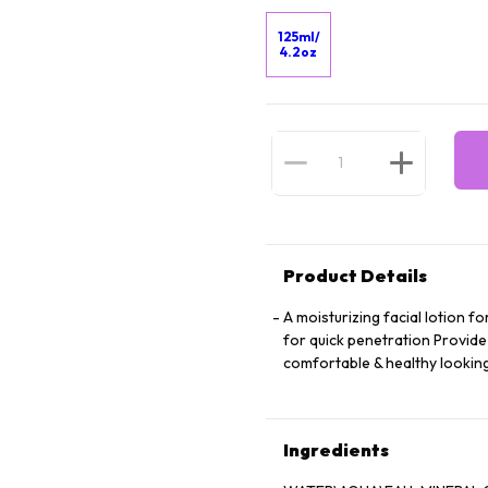
125ml/
4.2oz
Product Details
A moisturizing facial lotion f
for quick penetration Provide
comfortable & healthy lookin
Ingredients