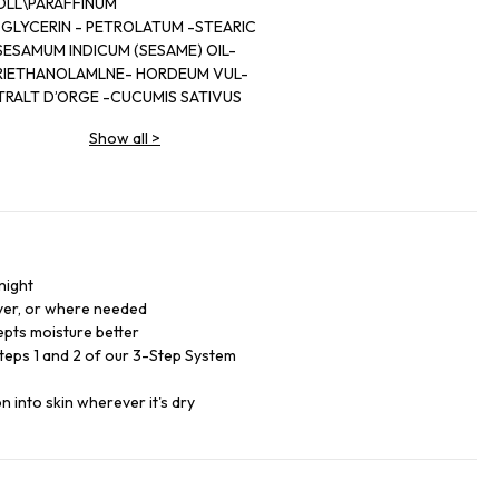
OLL\PARAFFINUM
 GLYCERIN - PETROLATUM -STEARIC
SESAMUM INDICUM (SESAME) OIL-
TRIETHANOLAMLNE- HORDEUM VUL-
TRALT D’ORGE -CUCUMIS SATIVUS
- HELIANTHUS ANNUUS (SUNFLOWER)
Show all
>
COL DICAPRATE -SODIUM
LYCOL-PENTYLENE
PHENOXYETHANOL -YEL-
(CL 19140) -RED 33
night
over, or where needed
epts moisture better
Steps 1 and 2 of our 3-Step System
 into skin wherever it's dry