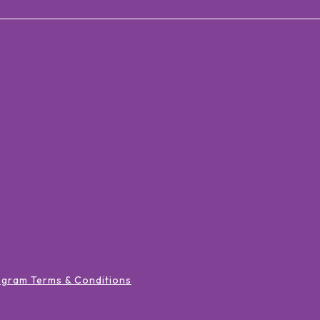
ogram Terms & Conditions