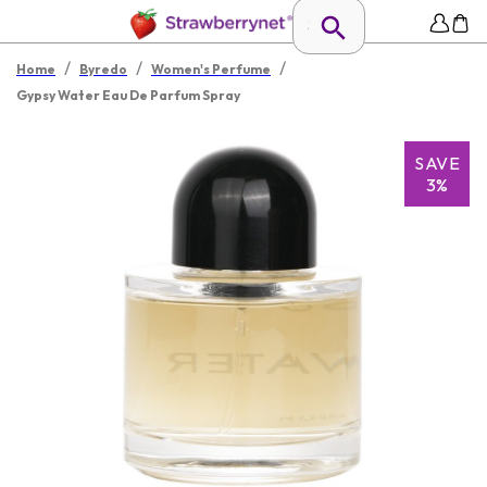
/
/
/
Home
Byredo
Women's Perfume
Gypsy Water Eau De Parfum Spray
SAVE
3%