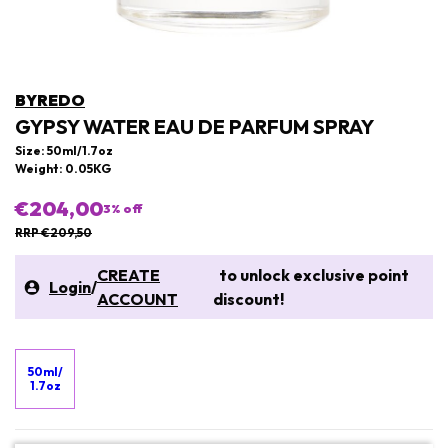
BYREDO
GYPSY WATER EAU DE PARFUM SPRAY
Size: 50ml/1.7oz
Weight: 0.05KG
€204,00
3
% off
RRP €209,50
CREATE
to unlock exclusive point
Login
/
ACCOUNT
discount!
50ml/
1.7oz