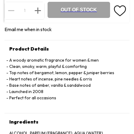
OUT OF STOCK
Email me when in stock
Product Details
A woody aromatic fragrance for women & men
Clean, smoky, warm, playful & comforting
Top notes of bergamot, lemon, pepper & juniper berries
Heart notes of incense, pine needles & orris
Base notes of amber, vanilla & sandalwood
Launched in 2008
Perfect for all occasions
Ingredients
ALCOHOL. PARFUM (FRAGRANCE). AQUA (WATER).