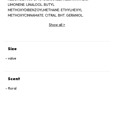
LIMONENE. LINALOOL. BUTYL
METHOXYDIBENZOYLMETHANE. ETHYLHEXYL
METHOXYCINNAMATE. CITRAL. BHT. GERANIOL.
Show all
>
Size
value
Scent
floral