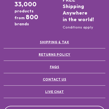
33,000
Shipping
products
Anywhere
800
from
in the world!
brands
Conditions apply
SHIPPING & TAX
RETURNS POLICY
FAQS
CONTACT US
LIVE CHAT