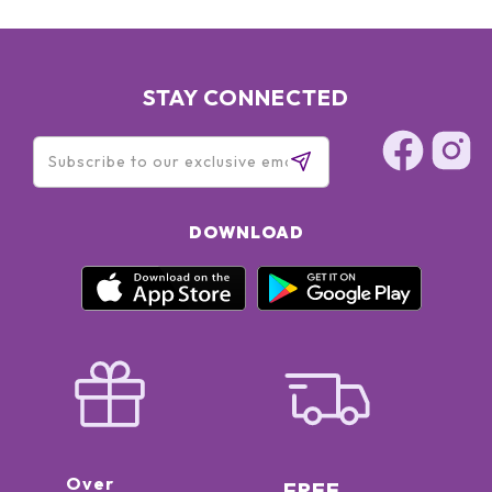
STAY CONNECTED
DOWNLOAD
Over
FREE