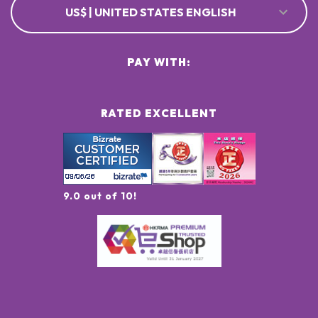
US$ | UNITED STATES ENGLISH
PAY WITH:
RATED EXCELLENT
9.0 out of 10!