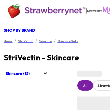
|
SHOP BY BRAND
/
/
/
Home
StriVectin
Skincare
Skincare Sets
StriVectin - Skincare
Skincare (15)
All
Strawb