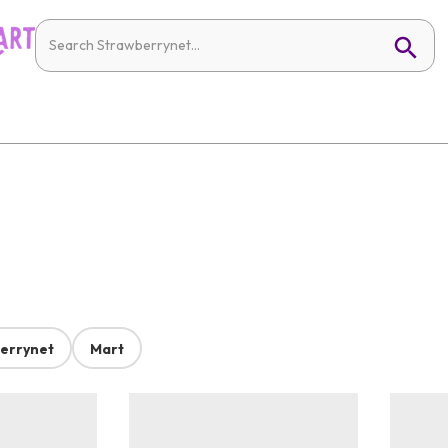
errynet
Mart