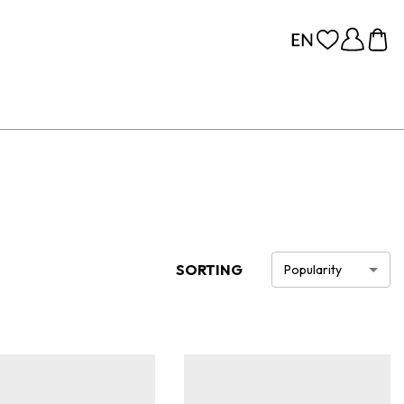
SORTING
Popularity