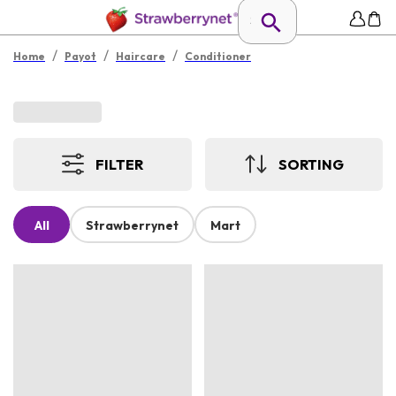
/
/
/
Home
Payot
Haircare
Conditioner
FILTER
SORTING
All
Strawberrynet
Mart