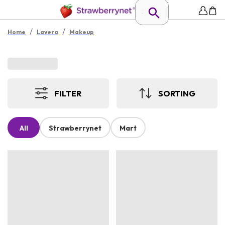
/
/
Home
Lavera
Makeup
FILTER
SORTING
All
Strawberrynet
Mart