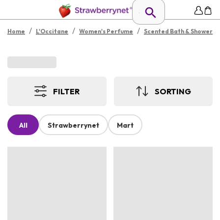
/
/
/
Home
L'Occitane
Women's Perfume
Scented Bath & Shower
FILTER
SORTING
All
Strawberrynet
Mart