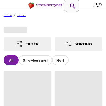
/
Home
Gucci
FILTER
SORTING
All
Strawberrynet
Mart