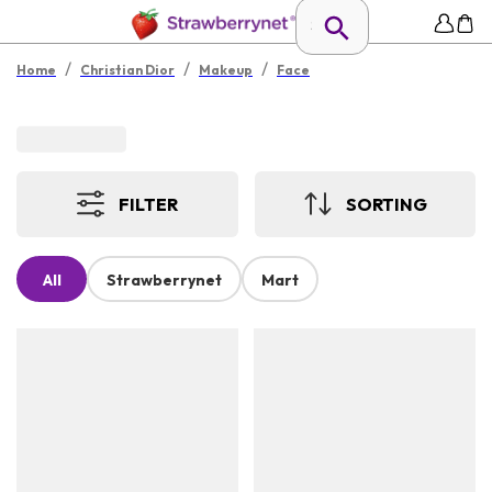
/
/
/
Home
Christian Dior
Makeup
Face
FILTER
SORTING
All
Strawberrynet
Mart