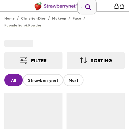
/
/
/
/
Home
Christian Dior
Makeup
Face
Foundation & Powder
FILTER
SORTING
All
Strawberrynet
Mart