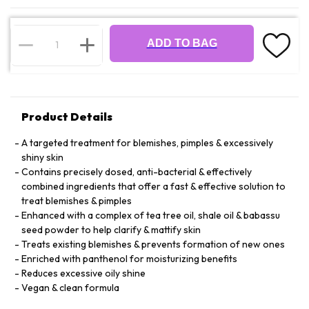
ADD TO BAG
Product Details
A targeted treatment for blemishes, pimples & excessively
shiny skin
Contains precisely dosed, anti-bacterial & effectively
combined ingredients that offer a fast & effective solution to
treat blemishes & pimples
Enhanced with a complex of tea tree oil, shale oil & babassu
seed powder to help clarify & mattify skin
Treats existing blemishes & prevents formation of new ones
Enriched with panthenol for moisturizing benefits
Reduces excessive oily shine
Vegan & clean formula