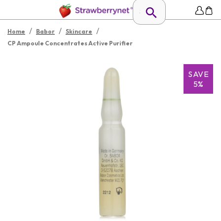
/
/
/
Home
Babor
Skincare
CP Ampoule Concentrates Active Purifier
SAVE
5%