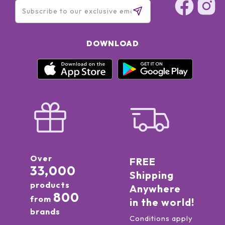
DOWNLOAD
Over
FREE
33,000
Shipping
products
Anywhere
800
from
in the world!
brands
Conditions apply