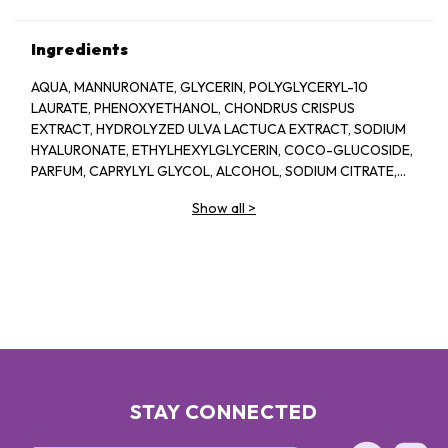
Ingredients
AQUA, MANNURONATE, GLYCERIN, POLYGLYCERYL-10
LAURATE, PHENOXYETHANOL, CHONDRUS CRISPUS
EXTRACT, HYDROLYZED ULVA LACTUCA EXTRACT, SODIUM
HYALURONATE, ETHYLHEXYLGLYCERIN, COCO-GLUCOSIDE,
PARFUM, CAPRYLYL GLYCOL, ALCOHOL, SODIUM CITRATE,
LINALOOL, HEXYL CINNAMAL, CITRIC ACID, LIMONENE,
Show all
>
GERANIOL, GLAUCINE, SORBIC ACID, ACETYL
TETRAPEPTIDE-2, BENZYL ALCOHOL, BENZYL BENZOATE,
BIOTIN
STAY CONNECTED