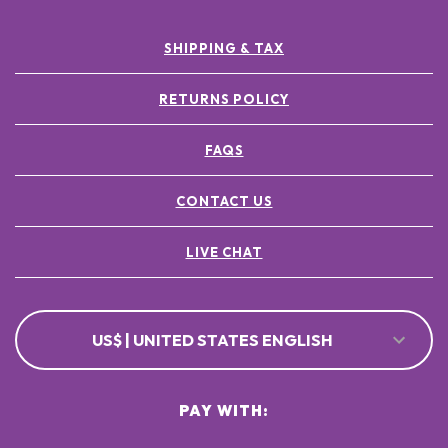
SHIPPING & TAX
RETURNS POLICY
FAQS
CONTACT US
LIVE CHAT
US$ | UNITED STATES ENGLISH
PAY WITH: