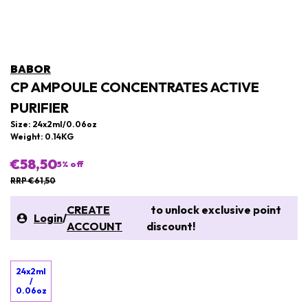
BABOR
CP AMPOULE CONCENTRATES ACTIVE
PURIFIER
Size: 24x2ml/0.06oz
Weight: 0.14KG
€58,50
5
% off
RRP €61,50
CREATE
to unlock exclusive point
Login
/
ACCOUNT
discount!
24x2ml
/
0.06oz