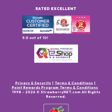
RATED EXCELLENT
9.0 out of 10!
Privacy & Security
Terms & Conditions
Point Rewards Program Terms & Conditions
1998 -
2026
© StrawberryNET.com
All Rights
Reserved
.