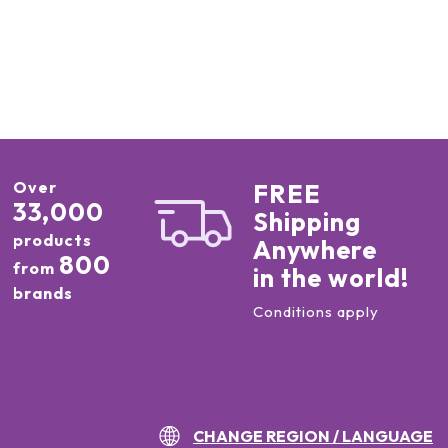
Over
FREE
33,000
Shipping
products
Anywhere
800
from
in the world!
brands
Conditions apply
CHANGE REGION / LANGUAGE