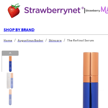
|
SHOP BY BRAND
/
/
/
Home
Augustinus Bader
Skincare
The Retinol Serum