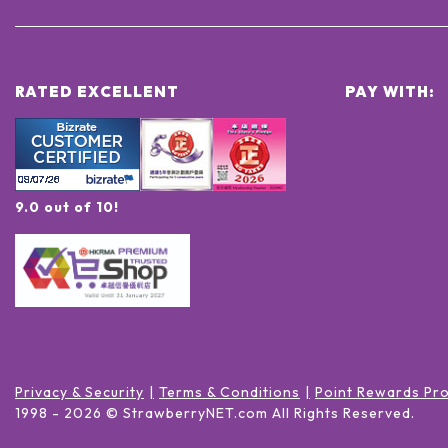
RATED EXCELLENT
PAY WITH:
9.0 out of 10!
Privacy & Security
Terms & Conditions
Point Rewards Pr
1998 -
2026
© StrawberryNET.com
All Rights Reserved
.