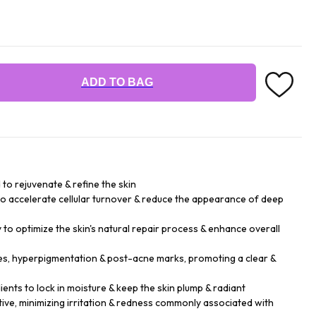
ADD TO BAG
to rejuvenate & refine the skin
to accelerate cellular turnover & reduce the appearance of deep
to optimize the skin's natural repair process & enhance overall
s, hyperpigmentation & post-acne marks, promoting a clear &
ents to lock in moisture & keep the skin plump & radiant
tive, minimizing irritation & redness commonly associated with