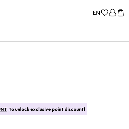
UNT
to unlock exclusive point discount!