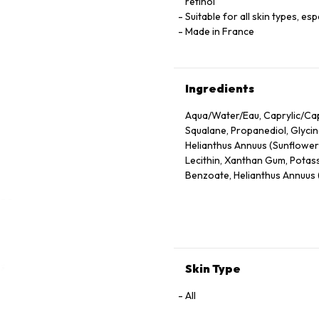
retinol
Suitable for all skin types, es
Made in France
Ingredients
Aqua/Water/Eau, Caprylic/Capr
Squalane, Propanediol, Glycin
Helianthus Annuus (Sunflower)
Lecithin, Xanthan Gum, Potas
Benzoate, Helianthus Annuus (
Maltodextrin, Retinol, Hydrol
Branch/Leaf Oil, Niacinamide
Octenylsuccinate, Magnolia Of
Tocopheryl Acetate, Camellia
Sodium Ascorbyl Phosphate, Py
Phenylalanine, Sisymbrium Irio
Skin Type
All