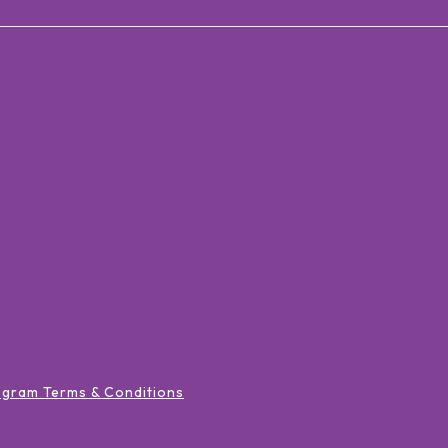
ogram Terms & Conditions