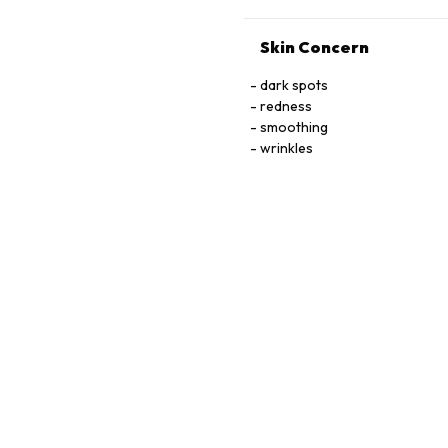
Skin Concern
dark spots
redness
smoothing
wrinkles