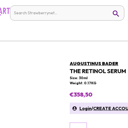
AUGUSTINUS BADER
THE RETINOL SERUM
Size: 30ml
Weight: 0.17KG
€358,50
Login
/
CREATE ACCO