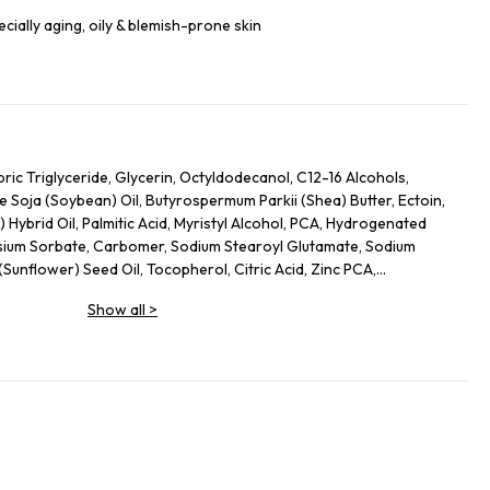
pecially aging, oily & blemish-prone skin
ic Triglyceride, Glycerin, Octyldodecanol, C12-16 Alcohols,
e Soja (Soybean) Oil, Butyrospermum Parkii (Shea) Butter, Ectoin,
 Hybrid Oil, Palmitic Acid, Myristyl Alcohol, PCA, Hydrogenated
sium Sorbate, Carbomer, Sodium Stearoyl Glutamate, Sodium
Sunflower) Seed Oil, Tocopherol, Citric Acid, Zinc PCA,
yzed Rice Protein, Panthenol, Totarol, Leptospermum Scoparium
Show all
>
, Sodium Hydroxide, Calcium Pantothenate, Sodium Starch
ficinalis Bark Extract, Piper Nigrum (Pepper) Seed Extract,
 Sinensis Leaf Extract, Polygonum Cuspidatum Root Extract,
ridoxine HCl, Alanyl Glutamine, Arginine, Oligopeptide-177,
 Seed Oil, Sodium Chloride, Silica