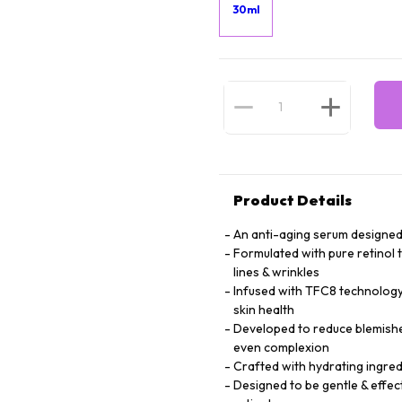
30ml
Product Details
An anti-aging serum designed 
Formulated with pure retinol 
lines & wrinkles
Infused with TFC8 technology 
skin health
Developed to reduce blemishe
even complexion
Crafted with hydrating ingredi
Designed to be gentle & effec