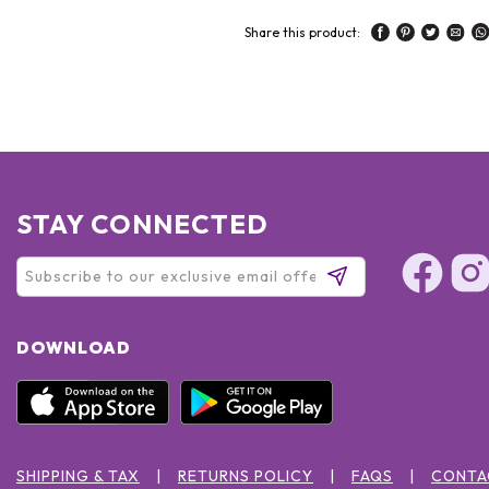
Share this product:
STAY CONNECTED
DOWNLOAD
SHIPPING & TAX
RETURNS POLICY
FAQS
CONTA