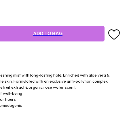
ADD TO BAG
reshing mist with long-lasting hold. Enriched with aloe vera &
he skin. Formulated with an exclusive anti-pollution complex.
efruit extract & organic rose water scent.
f well-being
for hours
comedogenic