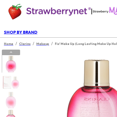
|
SHOP BY BRAND
/
/
/
Home
Clarins
Makeup
Fix' Make Up (Long Lasting Make Up Hol