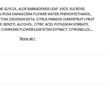
E GLYCOL, ALOE BARBADENSIS LEAF JUICE, SUCROSE,
IN, ROSA DAMASCENA FLOWER WATER, PHENOXYETHANOL,
OIN, DISODIUM EDTA, CITRUS PARADISI (GRAPEFRUIT) FRUIT
, BENZYL ALCOHOL, CITRIC ACID, POTASSIUM SORBATE,
 COMMUNIS FLOWER/LEAF/STEM EXTRACT, CITRONELLOL,
IS LEAF EXTRACT, DEHYDROACETIC ACID
Show all
>