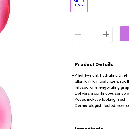
50ml/
1.7oz
Product Details
A lightweight, hydrating & ref
allantoin to moisturize & soot
Infused with invigorating grap
Delivers a continuous sense o
Keeps makeup looking fresh 
Dermatologist-tested, non-
Ingredients