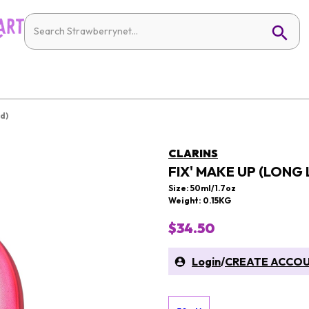
d)
CLARINS
FIX' MAKE UP (LONG
Size: 50ml/1.7oz
Weight: 0.15KG
$34.50
Login
/
CREATE ACCO