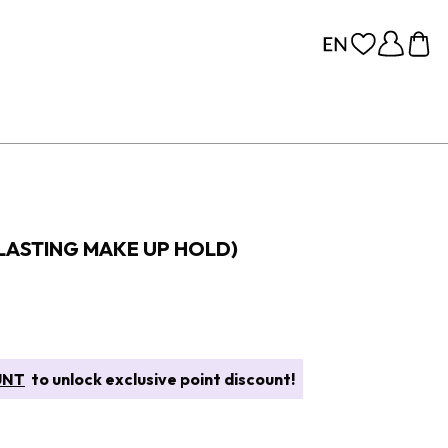
 LASTING MAKE UP HOLD)
UNT
to unlock exclusive point discount!