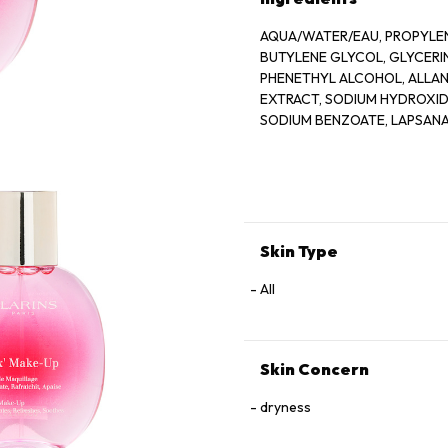
AQUA/WATER/EAU, PROPYLEN
BUTYLENE GLYCOL, GLYCER
PHENETHYL ALCOHOL, ALLANT
EXTRACT, SODIUM HYDROXIDE
SODIUM BENZOATE, LAPSANA
GERANIOL, CAMELLIA SINENS
Skin Type
All
Skin Concern
dryness