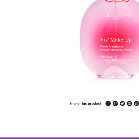
Share this product: