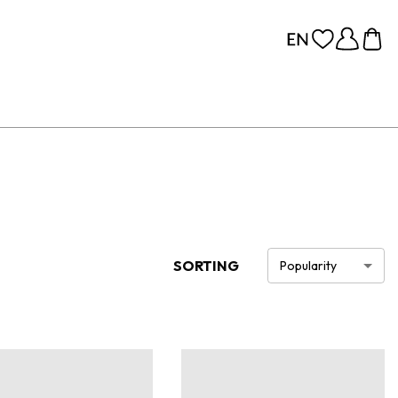
SORTING
Popularity