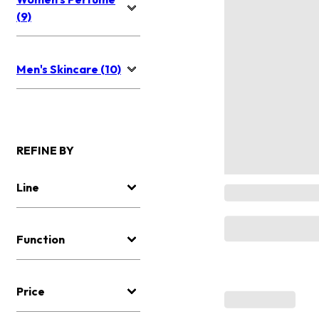
(9)
Men's Skincare (10)
REFINE BY
Line
Function
Price