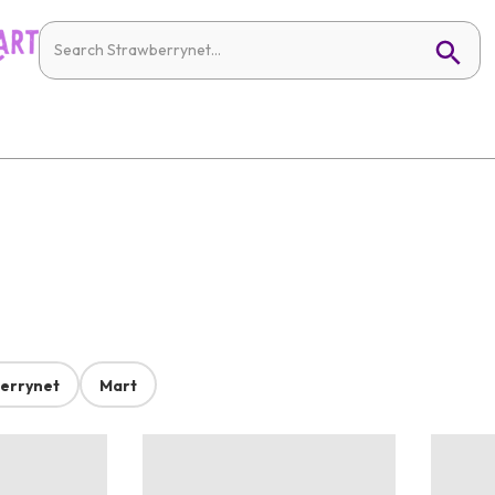
errynet
Mart