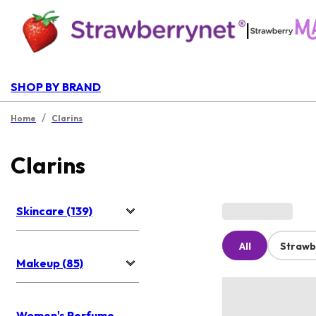
|
SHOP BY BRAND
/
Home
Clarins
Clarins
Skincare (139)
All
Strawb
Makeup (85)
Women's Perfume