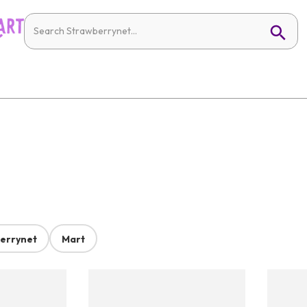
errynet
Mart