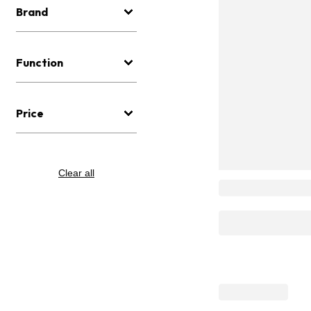
Brand
Function
Price
Clear all