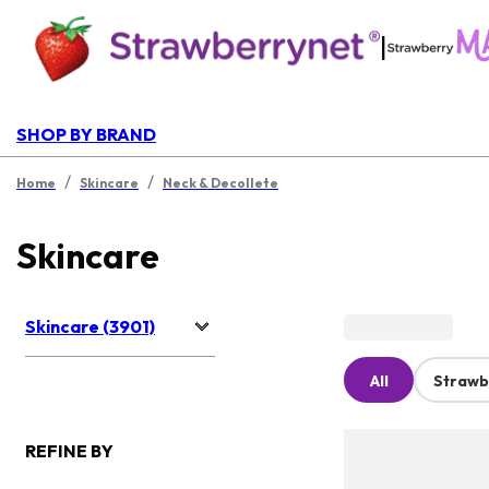
|
SHOP BY BRAND
/
/
Home
Skincare
Neck & Decollete
Skincare
Skincare (3901)
All
Strawb
REFINE BY