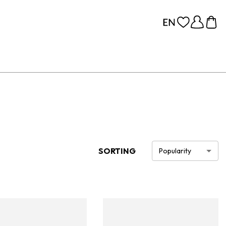
SORTING
Popularity