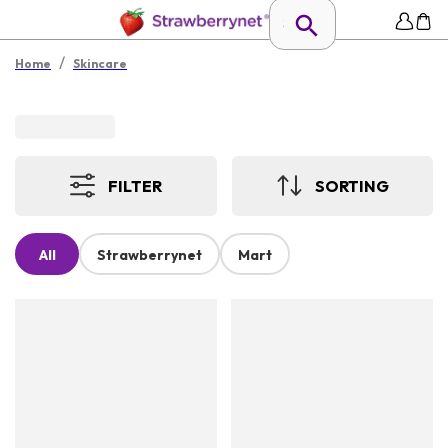
/
Home
Skincare
FILTER
SORTING
All
Strawberrynet
Mart