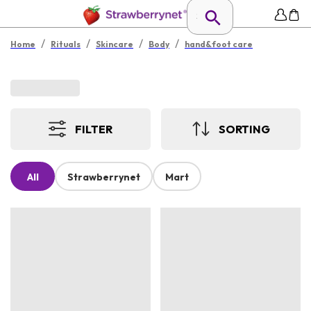
/
/
/
/
Home
Rituals
Skincare
Body
hand&foot care
FILTER
SORTING
All
Strawberrynet
Mart