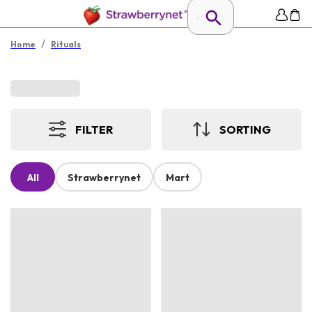
/
Home
Rituals
FILTER
SORTING
All
Strawberrynet
Mart