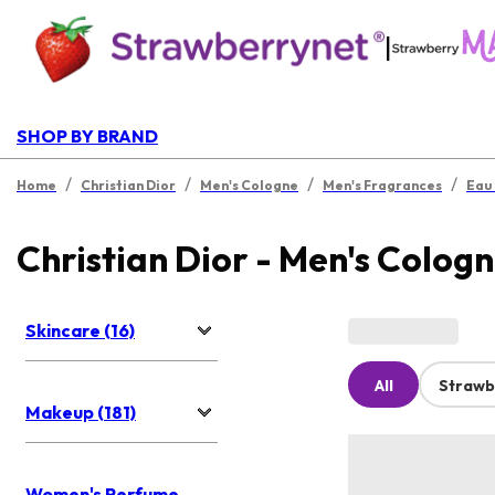
|
SHOP BY BRAND
/
/
/
/
Home
Christian Dior
Men's Cologne
Men's Fragrances
Eau
Christian Dior - Men's Colog
Skincare (16)
All
Strawb
Makeup (181)
Women's Perfume