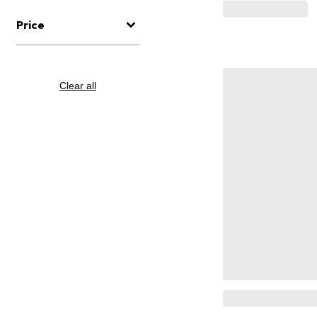
Price
Clear all