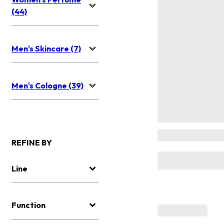
(44)
Men's Skincare (7)
Men's Cologne (39)
REFINE BY
Line
Function