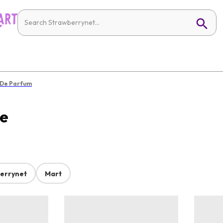
 De Parfum
ne
errynet
Mart