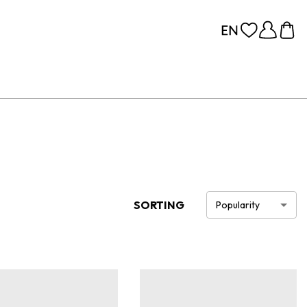
SORTING
Popularity