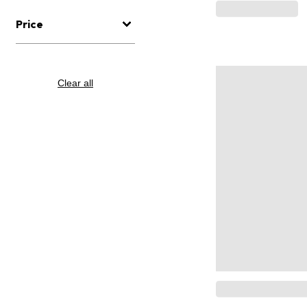
Price
Clear all