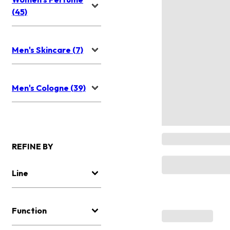
(45)
Men's Skincare (7)
Men's Cologne (39)
REFINE BY
Line
Function