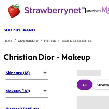
|
SHOP BY BRAND
/
/
/
Home
Christian Dior
Makeup
Tools & Accessories
Christian Dior - Makeup
Skincare (16)
All
Strawb
Makeup (181)
Women's Perfume