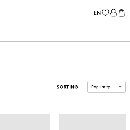
SORTING
Popularity