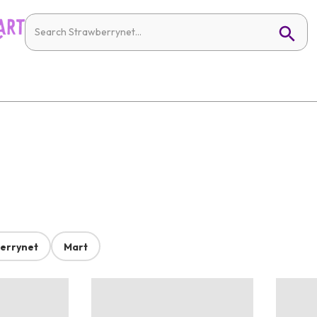
errynet
Mart