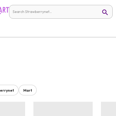
errynet
Mart