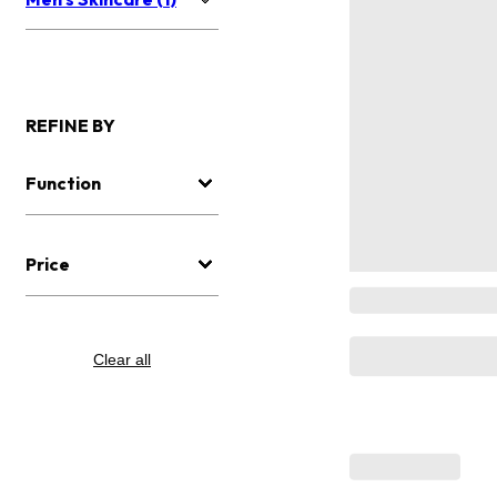
REFINE BY
Function
Price
Clear all