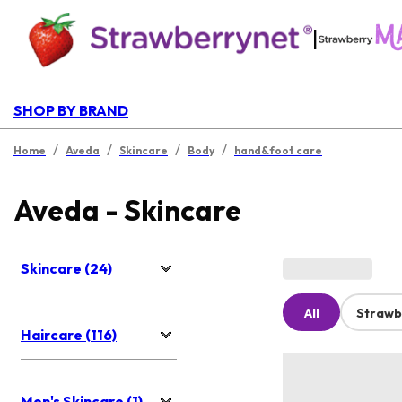
|
SHOP BY BRAND
/
/
/
/
Home
Aveda
Skincare
Body
hand&foot care
Aveda - Skincare
Skincare (24)
All
Strawb
Haircare (116)
Men's Skincare (1)