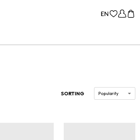
SORTING
Popularity