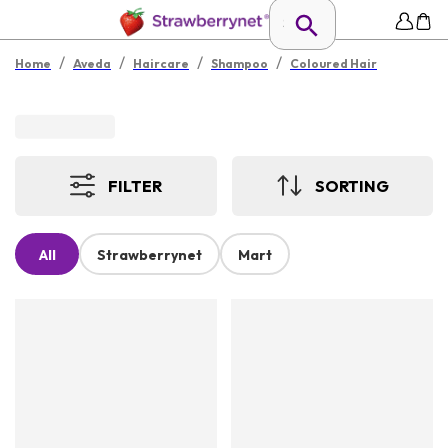
/
/
/
/
Home
Aveda
Haircare
Shampoo
Coloured Hair
FILTER
SORTING
All
Strawberrynet
Mart