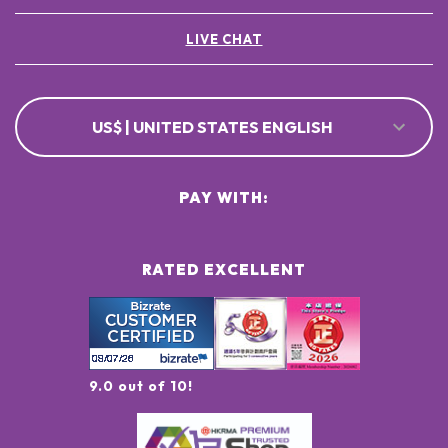
LIVE CHAT
US$ | UNITED STATES ENGLISH
PAY WITH:
RATED EXCELLENT
9.0 out of 10!