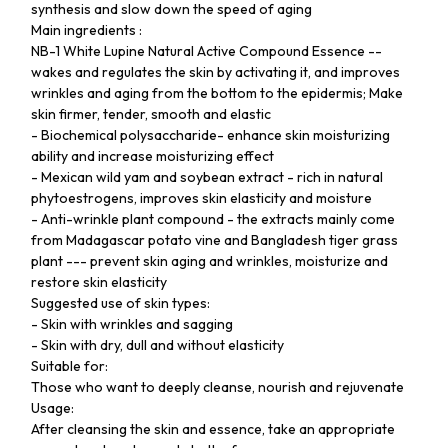
synthesis and slow down the speed of aging
Main ingredients :
NB-1 White Lupine Natural Active Compound Essence --
wakes and regulates the skin by activating it, and improves
wrinkles and aging from the bottom to the epidermis; Make
skin firmer, tender, smooth and elastic
- Biochemical polysaccharide- enhance skin moisturizing
ability and increase moisturizing effect
- Mexican wild yam and soybean extract - rich in natural
phytoestrogens, improves skin elasticity and moisture
- Anti-wrinkle plant compound - the extracts mainly come
from Madagascar potato vine and Bangladesh tiger grass
plant --- prevent skin aging and wrinkles, moisturize and
restore skin elasticity
Suggested use of skin types:
- Skin with wrinkles and sagging
- Skin with dry, dull and without elasticity
Suitable for:
Those who want to deeply cleanse, nourish and rejuvenate
Usage:
After cleansing the skin and essence, take an appropriate