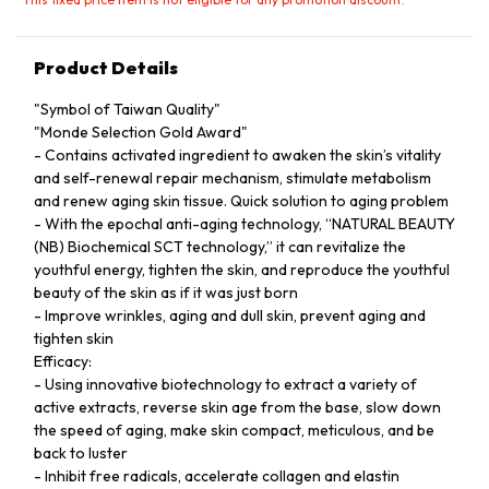
Product Details
"Symbol of Taiwan Quality"
"Monde Selection Gold Award"
- Contains activated ingredient to awaken the skin’s vitality
and self-renewal repair mechanism, stimulate metabolism
and renew aging skin tissue. Quick solution to aging problem
- With the epochal anti-aging technology, “NATURAL BEAUTY
(NB) Biochemical SCT technology,” it can revitalize the
youthful energy, tighten the skin, and reproduce the youthful
beauty of the skin as if it was just born
- Improve wrinkles, aging and dull skin, prevent aging and
tighten skin
Efficacy:
- Using innovative biotechnology to extract a variety of
active extracts, reverse skin age from the base, slow down
the speed of aging, make skin compact, meticulous, and be
back to luster
- Inhibit free radicals, accelerate collagen and elastin