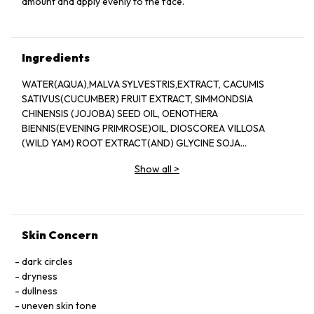
amount and apply evenly to the face.
Ingredients
WATER(AQUA),MALVA SYLVESTRIS,EXTRACT, CACUMIS
SATIVUS(CUCUMBER) FRUIT EXTRACT, SIMMONDSIA
CHINENSIS (JOJOBA) SEED OIL, OENOTHERA
BIENNIS(EVENING PRIMROSE)OIL, DIOSCOREA VILLOSA
(WILD YAM) ROOT EXTRACT(AND) GLYCINE SOJA
(SOYBEAN) STEROLS (AND) OLEYL ALCOHOL, ALOE
Show all
>
BARBADENSIS LEAF JUICE, ROSMARINUS OFFICINALIS
(ROSEMARY) EXTRACT, CORDYCEPS SINENSIS EXTRACT
(AND) GANODERMA LUCIDUM EXTRACT, OLIGOPEPTIDE-1
(AND) GLYCOPROTEIN (AND) GANODERMA LUCIDUM
EXTRACT (AND) CENTELLA ASIATICA
Skin Concern
EXTRACT,ETHOXYDIGLYCOL (AND) MUSA SAPIENTUM
(BANANA) FLOWER EXTRACT, BUTYLENE GLYCOL,
dark circles
BUTYROSPERMUM PARKII (SHEA BUTTER), C13-15
dryness
ALKANE,GLYCERYL STEARATE SE, GLYCINE SOJA PROTEIN
dullness
(AND) SUPEROXIDE DISMUTASE, GALACTOARABINAN,
uneven skin tone