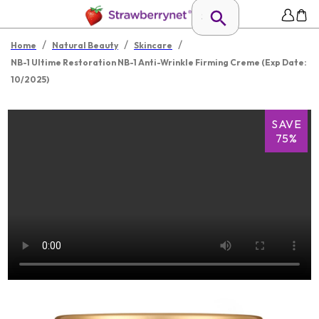
/
/
/
Home
Natural Beauty
Skincare
NB-1 Ultime Restoration NB-1 Anti-Wrinkle Firming Creme (Exp Date:
10/2025)
SAVE
75%