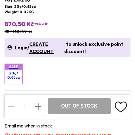
Size: 20g/0.65oz
Weight: 0.02KG
870,50 Kč
75
% off
RRP 3 527,50 Kč
CREATE
to unlock exclusive point
Login
/
ACCOUNT
discount!
SALE
20g/
0.65oz
OUT OF STOCK
Email me when in stock
*
This fixed price item is not eligible for any promotion discount.