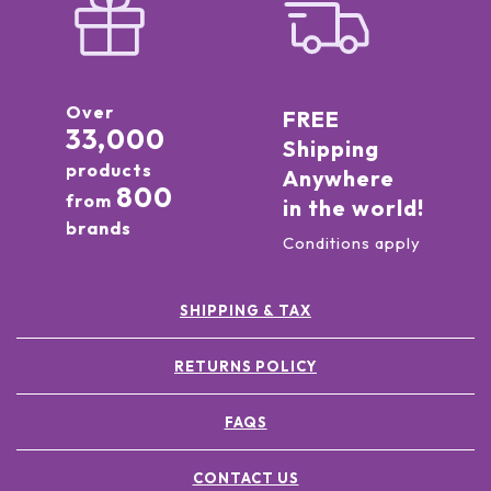
Over
FREE
33,000
Shipping
products
Anywhere
800
from
in the world!
brands
Conditions apply
SHIPPING & TAX
RETURNS POLICY
FAQS
CONTACT US