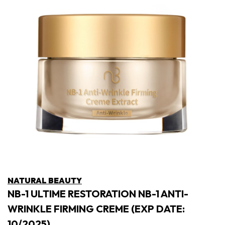
NATURAL BEAUTY
NB-1 ULTIME RESTORATION NB-1 ANTI-
WRINKLE FIRMING CREME (EXP DATE:
10/2025)