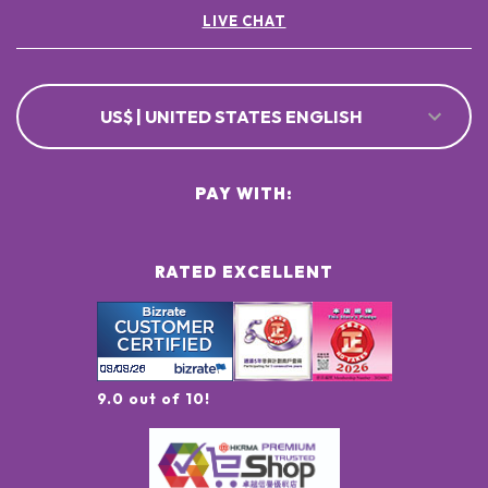
LIVE CHAT
US$ | UNITED STATES ENGLISH
PAY WITH:
RATED EXCELLENT
9.0 out of 10!