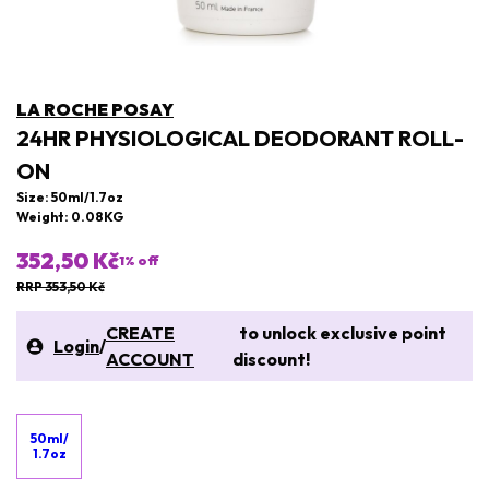
LA ROCHE POSAY
24HR PHYSIOLOGICAL DEODORANT ROLL-
ON
Size: 50ml/1.7oz
Weight: 0.08KG
352,50 Kč
1
% off
RRP 353,50 Kč
CREATE
to unlock exclusive point
Login
/
ACCOUNT
discount!
50ml/
1.7oz