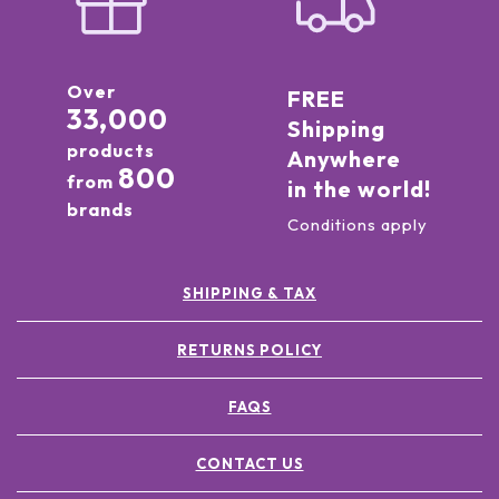
Over
FREE
33,000
Shipping
products
Anywhere
800
from
in the world!
brands
Conditions apply
SHIPPING & TAX
RETURNS POLICY
FAQS
CONTACT US