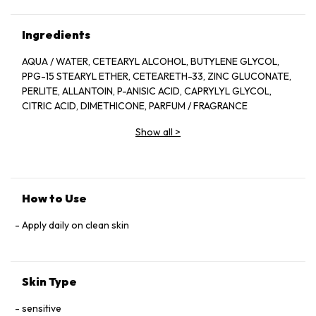
Ingredients
AQUA / WATER, CETEARYL ALCOHOL, BUTYLENE GLYCOL,
PPG-15 STEARYL ETHER, CETEARETH-33, ZINC GLUCONATE,
PERLITE, ALLANTOIN, P-ANISIC ACID, CAPRYLYL GLYCOL,
CITRIC ACID, DIMETHICONE, PARFUM / FRAGRANCE
Show all
>
How to Use
Apply daily on clean skin
Skin Type
sensitive