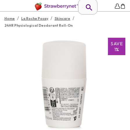
/
/
/
Home
La Roche Posay
Skincare
24HR Physiological Deodorant Roll-On
SAVE
1%