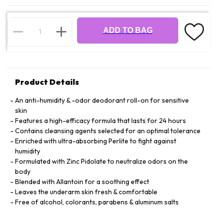
ADD TO BAG
Product Details
An anti-humidity & -odor deodorant roll-on for sensitive
skin
Features a high-efficacy formula that lasts for 24 hours
Contains cleansing agents selected for an optimal tolerance
Enriched with ultra-absorbing Perlite to fight against
humidity
Formulated with Zinc Pidolate to neutralize odors on the
body
Blended with Allantoin for a soothing effect
Leaves the underarm skin fresh & comfortable
Free of alcohol, colorants, parabens & aluminum salts