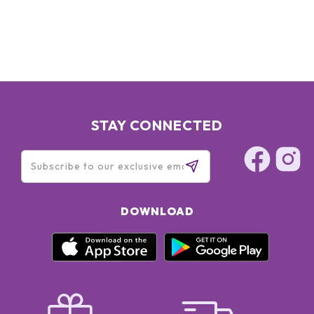
STAY CONNECTED
DOWNLOAD