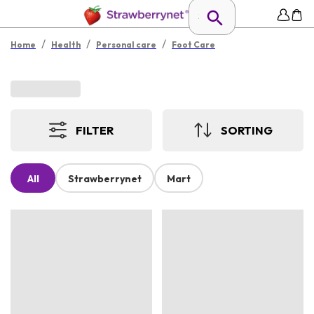
/
/
/
Home
Health
Personal care
Foot Care
FILTER
SORTING
All
Strawberrynet
Mart