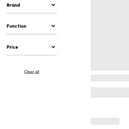
Brand
Function
Price
Clear all