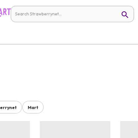
errynet
Mart