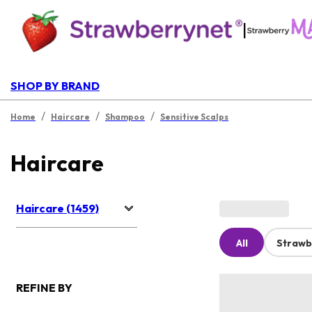
|
SHOP BY BRAND
/
/
/
Home
Haircare
Shampoo
Sensitive Scalps
Haircare
Haircare (1459)
All
Strawb
REFINE BY