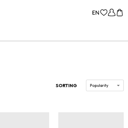
SORTING
Popularity