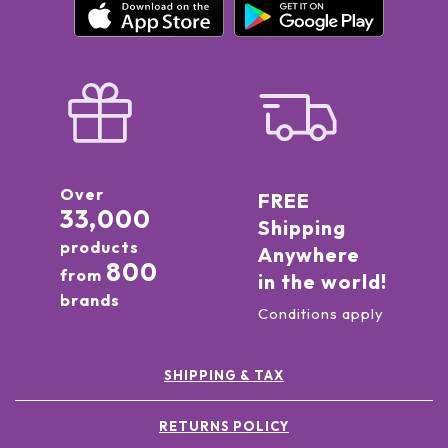
Over
FREE
33,000
Shipping
products
Anywhere
800
from
in the world!
brands
Conditions apply
SHIPPING & TAX
RETURNS POLICY