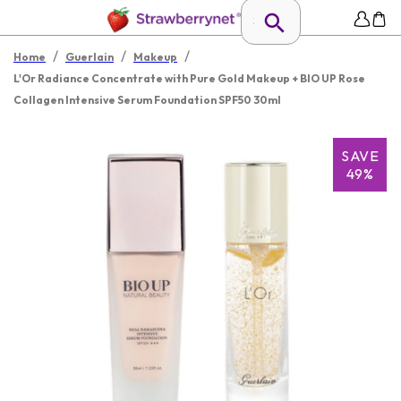
/
/
/
Home
Guerlain
Makeup
L'Or Radiance Concentrate with Pure Gold Makeup + BIO UP Rose
Collagen Intensive Serum Foundation SPF50 30ml
SAVE
49%