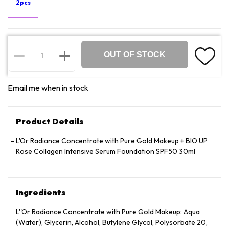
2pcs
OUT OF STOCK
Email me when in stock
Product Details
L'Or Radiance Concentrate with Pure Gold Makeup + BIO UP
Rose Collagen Intensive Serum Foundation SPF50 30ml
Ingredients
L''Or Radiance Concentrate with Pure Gold Makeup: Aqua
(Water), Glycerin, Alcohol, Butylene Glycol, Polysorbate 20,