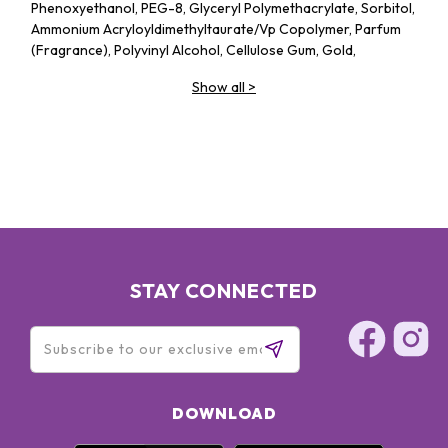
Phenoxyethanol, PEG-8, Glyceryl Polymethacrylate, Sorbitol,
Ammonium Acryloyldimethyltaurate/​Vp Copolymer, Parfum
(Fragrance), Polyvinyl Alcohol, Cellulose Gum, Gold,
Butylphenyl Methylpropional, Linalool, Citronellol, Alpha-
Show all
>
Isomethyl Ionone, Benzyl Benzoate, Geraniol, Pentylene
Glycol, Rosa Centifolia Flower Extract, Hydrolyzed Rice
Protein, Ascorbic Acid, Sodium Benzoate, Potassium Sorbate,
BHT
BIO UP Rose Collagen Intensive Serum Foundation: OCTYL
METHOXYCINNAMATE 5%(桂皮酸鹽)、OCTOCRYLENE 5%(歐
托奎雷)、DIETHYLAMINO HYDROXYBENZOYL HEXYL
BENZOATE 3%(二乙基氨基羥基苯甲酰苯甲酸己酯)、
WATER(水)、,ISOHEXADECANE(異十六烷) 、
CYCLOPENTASILOXANE(環戊矽氧烷)、CAPRYLIC/CAPRIC
STAY CONNECTED
TRIGLYCERIDE(辛酸/癸酸三酸甘油酯)、TITANIUM DIOXIDE(二
氧化鈦)、,DIPROPYLENE GLYCOL(雙丙甘醇)
DOWNLOAD