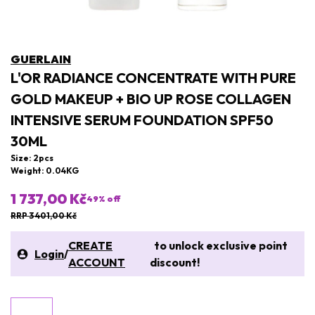
GUERLAIN
L'OR RADIANCE CONCENTRATE WITH PURE
GOLD MAKEUP + BIO UP ROSE COLLAGEN
INTENSIVE SERUM FOUNDATION SPF50
30ML
Size: 2pcs
Weight: 0.04KG
1 737,00 Kč
49
% off
RRP 3 401,00 Kč
CREATE
to unlock exclusive point
Login
/
ACCOUNT
discount!