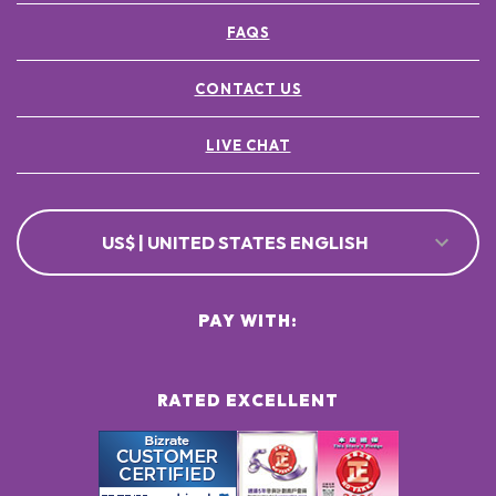
FAQS
CONTACT US
LIVE CHAT
US$ | UNITED STATES ENGLISH
PAY WITH:
RATED EXCELLENT