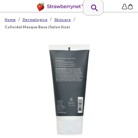
/
/
/
Home
Dermalogica
Skincare
Colloidal Masque Base (Salon Size)