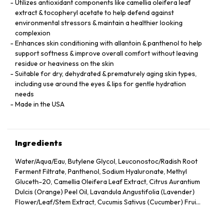
Utilizes antioxidant components like camellia oleifera leaf
extract & tocopheryl acetate to help defend against
environmental stressors & maintain a healthier looking
complexion
Enhances skin conditioning with allantoin & panthenol to help
support softness & improve overall comfort without leaving
residue or heaviness on the skin
Suitable for dry, dehydrated & prematurely aging skin types,
including use around the eyes & lips for gentle hydration
needs
Made in the USA
Ingredients
Water/Aqua/Eau, Butylene Glycol, Leuconostoc/Radish Root
Ferment Filtrate, Panthenol, Sodium Hyaluronate, Methyl
Gluceth-20, Camellia Oleifera Leaf Extract, Citrus Aurantium
Dulcis (Orange) Peel Oil, Lavandula Angustifolia (Lavender)
Flower/Leaf/Stem Extract, Cucumis Sativus (Cucumber) Fruit
Extract, Arnica Montana Flower Extract, Hedera Helix (Ivy)