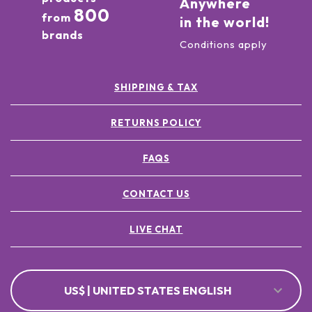
Anywhere
800
from
in the world!
brands
Conditions apply
SHIPPING & TAX
RETURNS POLICY
FAQS
CONTACT US
LIVE CHAT
US$ | UNITED STATES ENGLISH