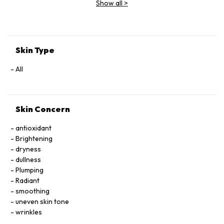
Show all
>
Extract, Malva Sylvestris (Mallow) Flower Extract, Parietaria
Officinalis Extract, Sambucus Nigra Flower Extract,
Tocopheryl Acetate, Allantoin, Glycolipids, Polysorbate 20,
Ricinoleth-40, Aminomethyl Propanol, Citric Acid, Carbomer,
Disodium EDTA, Phenoxyethanol.
Skin Type
All
Skin Concern
antioxidant
Brightening
dryness
dullness
Plumping
Radiant
smoothing
uneven skin tone
wrinkles