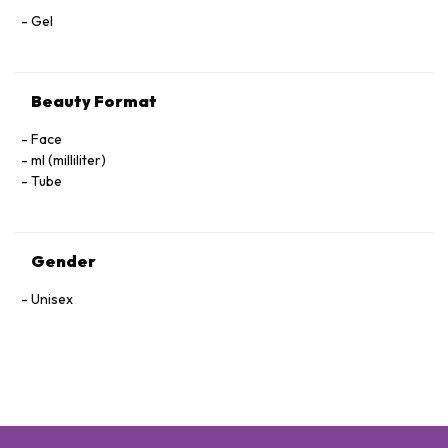
Gel
Beauty Format
Face
ml (milliliter)
Tube
Gender
Unisex