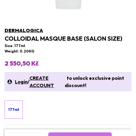
DERMALOGICA
COLLOIDAL MASQUE BASE (SALON SIZE)
Size: 177ml
Weight: 0.20KG
2 550,50 Kč
CREATE
to unlock exclusive point
Login
/
ACCOUNT
discount!
177ml