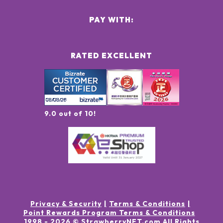
PAY WITH:
RATED EXCELLENT
9.0 out of 10!
Privacy & Security
Terms & Conditions
Point Rewards Program Terms & Conditions
1998 -
2026
© StrawberryNET.com
All Rights