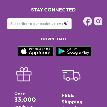
STAY CONNECTED
DOWNLOAD
Over
FREE
33,000
Shipping
products