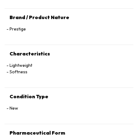
Brand / Product Nature
Prestige
Characteristics
Lightweight
Softness
Condition Type
New
Pharmaceutical Form