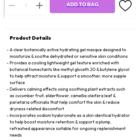
ADD TO BAG
Product Details
A clear botanically active hydrating gel masque designed to
moisturize & soothe dehydrated or sensitive skin conditions
Provides a cooling lightweight gel texture enriched with
botanical humectants like methyl gluceth 20 & butylene glycol
to help attract moisture & support a smoother, more supple
surface
Delivers calming effects using soothing plant extracts such
as cucumber fruit, elderflower, camellia oleifera leaf &
parietaria officinalis that help comfort the skin & reduce
dryness related discomfort
Incorporates sodium hyaluronate as a skin identical hydrator
to help boost moisture retention & support a plump,
refreshed appearance suitable for ongoing replenishment
needs