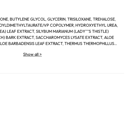
NE, BUTYLENE GLYCOL, GLYCERIN, TRISILOXANE, TREHALOSE,
OYLDIMETHYLTAURATE/VP COPOLYMER, HYDROXYETHYL UREA,
EA) LEAF EXTRACT, SILYBUM MARIANUM (LADY''''S THISTLE)
RCH) BARK EXTRACT, SACCHAROMYCES LYSATE EXTRACT, ALOE
ALOE BARBADENSIS LEAF EXTRACT, THERMUS THERMOPHILLUS
OL, PALMITOYL HEXAPEPTIDE-12, SODIUM HYALURONATE,
Show all
>
0, SODIUM POLYASPARTATE, ALOE BARBADENSIS LEAF
CILLUS FERMENT LYSATE, SACCHARIDE ISOMERATE,
OCOPHERYL ACETATE, ACRYLATES/C10-30 ALKYL ACRYLATE
POLYMETHACRYLATE, TROMETHAMINE, PEG-8, HEXYLENE
L PHOSPHATE, CITRIC ACID, BHT, DISODIUM EDTA, SODIUM
E, SODIUM BENZOATE, PHENOXYETHANOL, RED 4 (CI 14700),