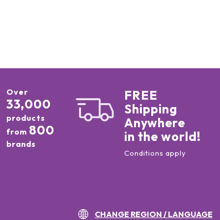
Over
FREE
33,000
Shipping
products
Anywhere
800
from
in the world!
brands
Conditions apply
CHANGE REGION / LANGUAGE