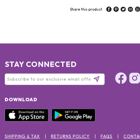
Share this product:
STAY CONNECTED
DOWNLOAD
SHIPPING & TAX
RETURNS POLICY
FAQS
CONTA