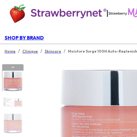
|
SHOP BY BRAND
/
/
/
Home
Clinique
Skincare
Moisture Surge 100H Auto-Replenish