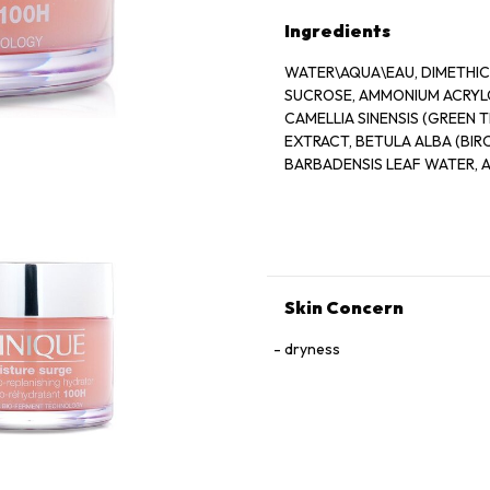
Ingredients
WATER\AQUA\EAU, DIMETHICO
SUCROSE, AMMONIUM ACRYL
CAMELLIA SINENSIS (GREEN T
EXTRACT, BETULA ALBA (BI
BARBADENSIS LEAF WATER, 
FERMENT, CAFFEINE, SORBIT
CAPRYLYL GLYCOL, OLETH-1
POLYSACCHARIDES, LACTOBA
HYDROGENATED LECITHIN, T
CROSSPOLYMER, GLYCERYL 
GLYCOL, MAGNESIUM ASCORBY
Skin Concern
CITRATE, POTASSIUM SORBAT
YELLOW 5 (CI 19140)
dryness