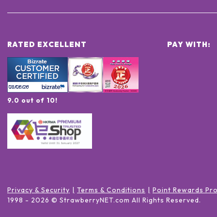
RATED EXCELLENT
PAY WITH:
9.0 out of 10!
Privacy & Security
Terms & Conditions
Point Rewards Pr
1998 -
2026
© StrawberryNET.com
All Rights Reserved
.