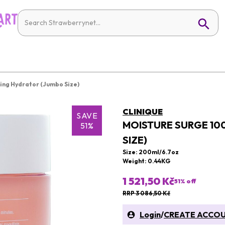
ing Hydrator (Jumbo Size)
CLINIQUE
SAVE
MOISTURE SURGE 10
51%
SIZE)
Size: 200ml/6.7oz
Weight: 0.44KG
1 521,50 Kč
51
% off
RRP 3 086,50 Kč
Login
/
CREATE ACCO