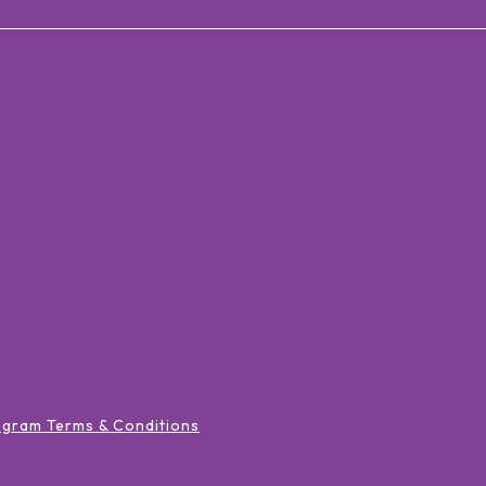
ogram Terms & Conditions