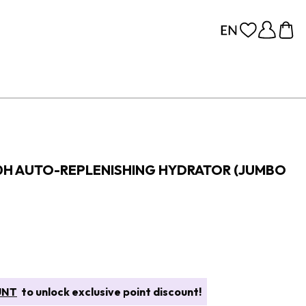
0H AUTO-REPLENISHING HYDRATOR (JUMBO
UNT
to unlock exclusive point discount!