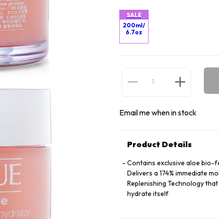
SALE
200ml/
6.7oz
Email me when in stock
Product Details
Contains exclusive aloe bio-f
Delivers a 174% immediate mo
Replenishing Technology that 
hydrate itself