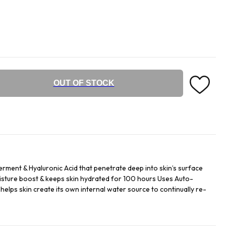
OUT OF STOCK
erment & Hyaluronic Acid that penetrate deep into skin’s surface
isture boost & keeps skin hydrated for 100 hours Uses Auto-
helps skin create its own internal water source to continually re-