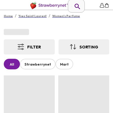
/
/
Home
Yves Saint Laurent
Women's Perfume
FILTER
SORTING
All
Strawberrynet
Mart