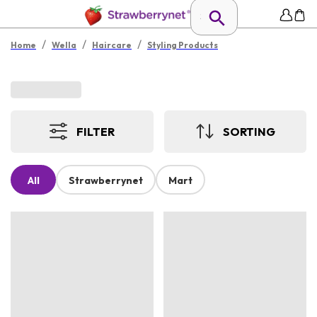
/
/
/
Home
Wella
Haircare
Styling Products
FILTER
SORTING
All
Strawberrynet
Mart