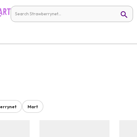
errynet
Mart