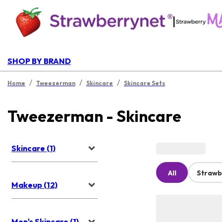
|
SHOP BY BRAND
/
/
/
Home
Tweezerman
Skincare
Skincare Sets
Tweezerman - Skincare
Skincare (1)
All
Strawb
Makeup (12)
Men's Skincare (1)