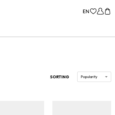
SORTING
Popularity