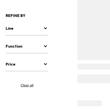
REFINE BY
Line
Function
Price
Clear all