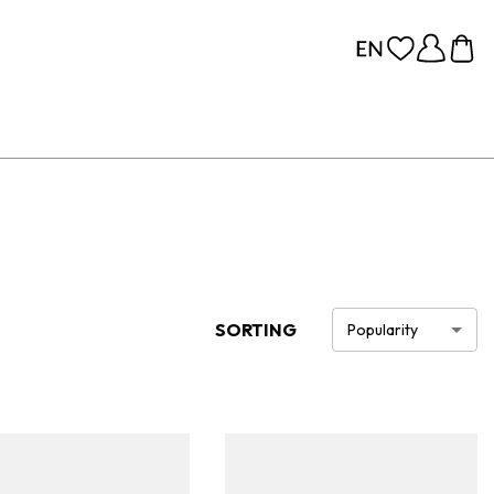
SORTING
Popularity