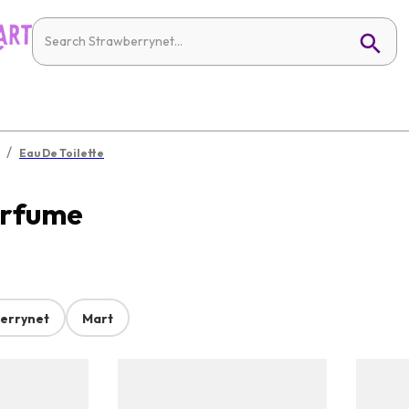
/
Eau De Toilette
erfume
errynet
Mart