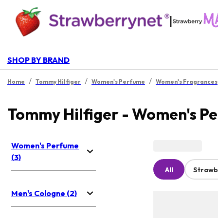
|
SHOP BY BRAND
/
/
/
Home
Tommy Hilfiger
Women's Perfume
Women's Fragrances
Tommy Hilfiger - Women's P
Women's Perfume
(3)
All
Strawb
Men's Cologne (2)