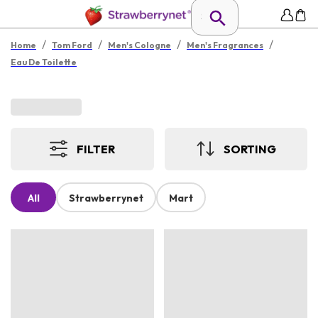
/
/
/
/
Home
Tom Ford
Men's Cologne
Men's Fragrances
Eau De Toilette
FILTER
SORTING
All
Strawberrynet
Mart