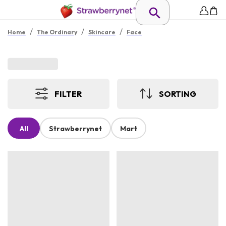
/
/
/
Home
The Ordinary
Skincare
Face
FILTER
SORTING
All
Strawberrynet
Mart