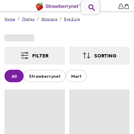
/
/
/
Home
Thalgo
Skincare
Eye & Lip
FILTER
SORTING
All
Strawberrynet
Mart