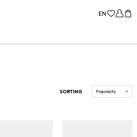
SORTING
Popularity