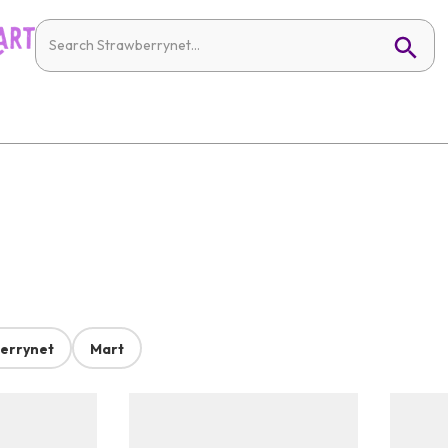
errynet
Mart