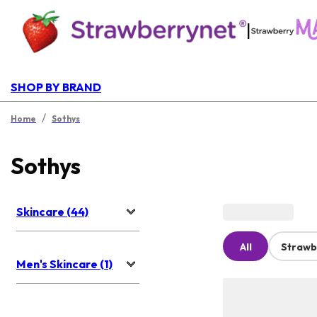
|
SHOP BY BRAND
/
Home
Sothys
Sothys
Skincare (44)
All
Strawb
Men's Skincare (1)