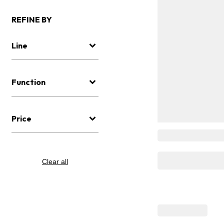
REFINE BY
Line
Function
Price
Clear all