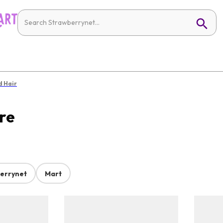
d Hair
re
errynet
Mart