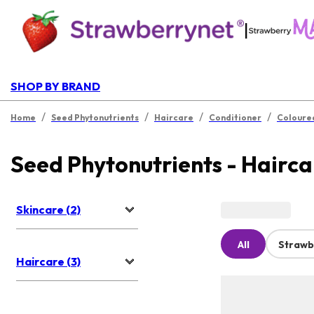
|
SHOP BY BRAND
/
/
/
/
Home
Seed Phytonutrients
Haircare
Conditioner
Coloure
Seed Phytonutrients - Hairca
Skincare (2)
All
Strawb
Haircare (3)