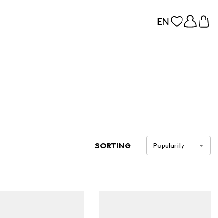
SORTING
Popularity