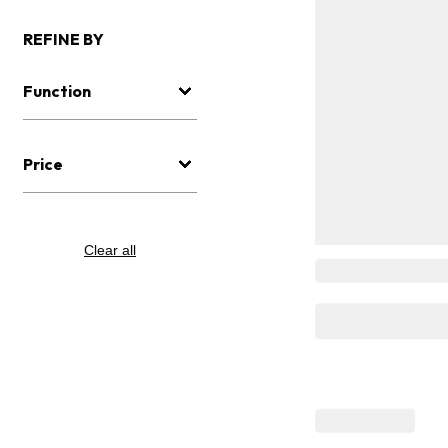
REFINE BY
Function
Price
Clear all