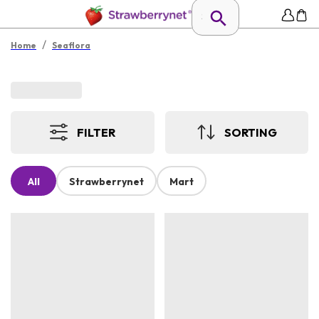
/
Home
Seaflora
FILTER
SORTING
All
Strawberrynet
Mart