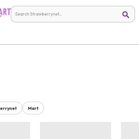
errynet
Mart