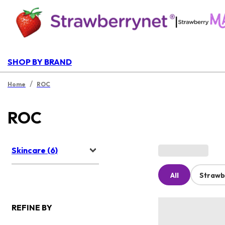
|
SHOP BY BRAND
/
Home
ROC
ROC
Skincare (6)
All
Strawb
REFINE BY