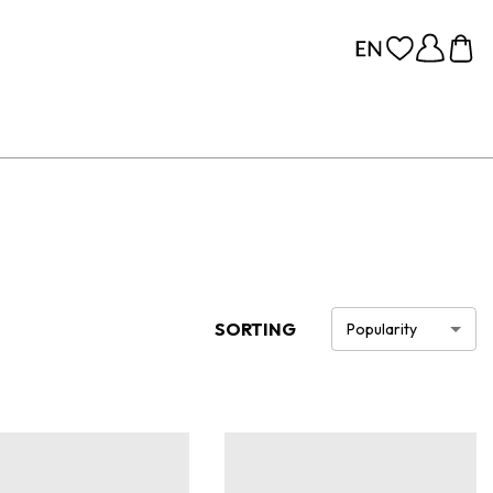
SORTING
Popularity