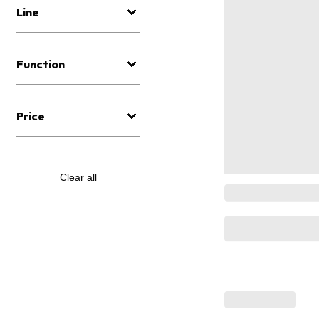
Line
Function
Price
Clear all