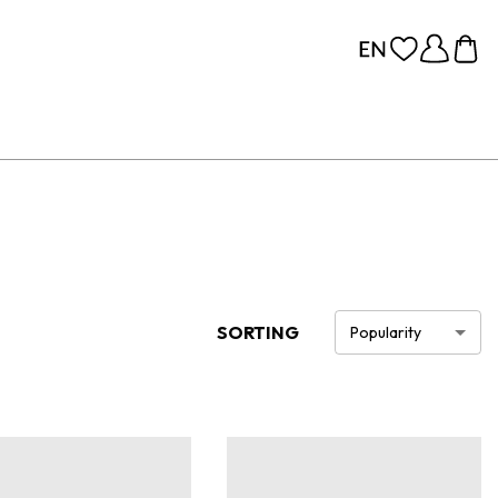
SORTING
Popularity