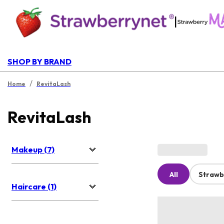
|
SHOP BY BRAND
/
Home
RevitaLash
RevitaLash
Makeup (7)
All
Strawb
Haircare (1)