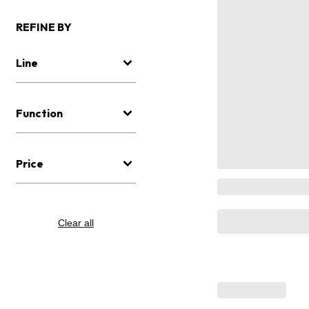
REFINE BY
Line
Function
Price
Clear all