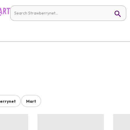
errynet
Mart