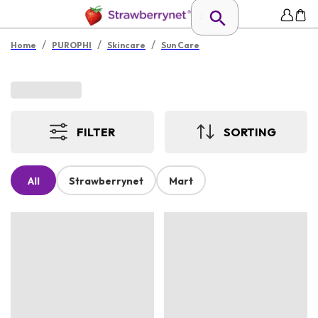
/
/
/
Home
PUROPHI
Skincare
Sun Care
FILTER
SORTING
All
Strawberrynet
Mart