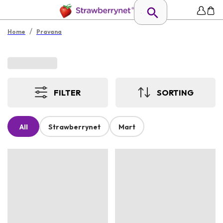
/
Home
Pravana
FILTER
SORTING
All
Strawberrynet
Mart