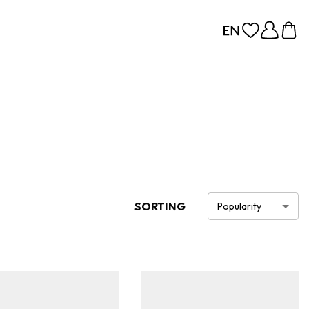
SORTING
Popularity