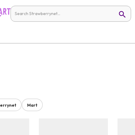
errynet
Mart