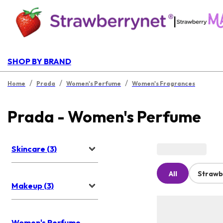
|
SHOP BY BRAND
/
/
/
Home
Prada
Women's Perfume
Women's Fragrances
Prada - Women's Perfume
Skincare (3)
All
Strawb
Makeup (3)
Women's Perfume