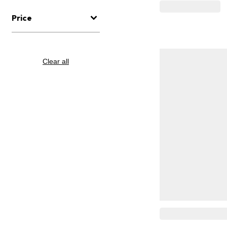
Price
Clear all