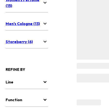
(15)
Men's Cologne (13)
Storeberry (6)
REFINE BY
Line
Function