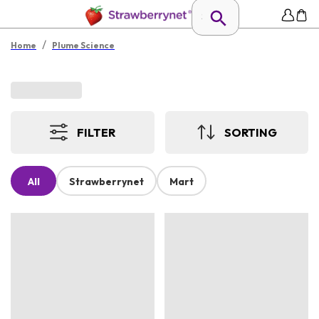
/
Home
Plume Science
FILTER
SORTING
All
Strawberrynet
Mart