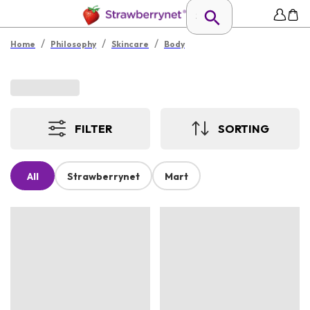
/
/
/
Home
Philosophy
Skincare
Body
FILTER
SORTING
All
Strawberrynet
Mart