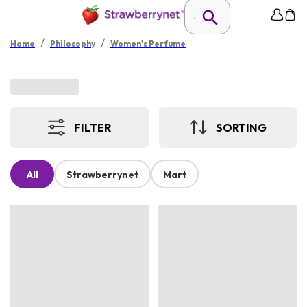
/
/
Home
Philosophy
Women's Perfume
FILTER
SORTING
All
Strawberrynet
Mart