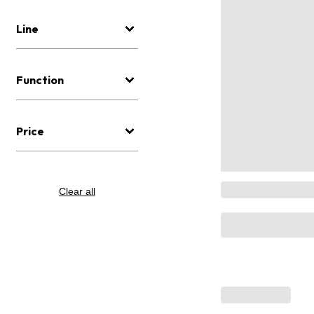
Line
Function
Price
Clear all