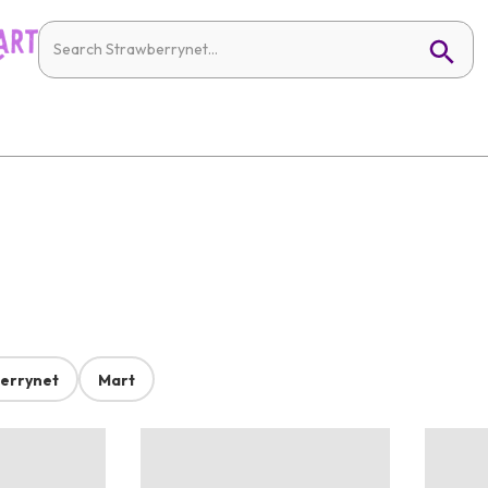
errynet
Mart