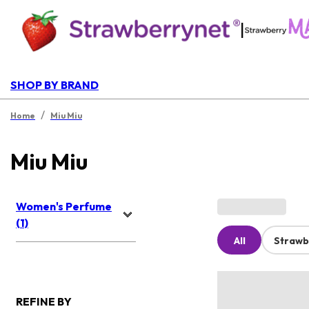
|
SHOP BY BRAND
/
Home
Miu Miu
Miu Miu
Women's Perfume
(1)
All
Strawb
REFINE BY