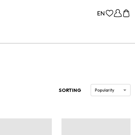
SORTING
Popularity