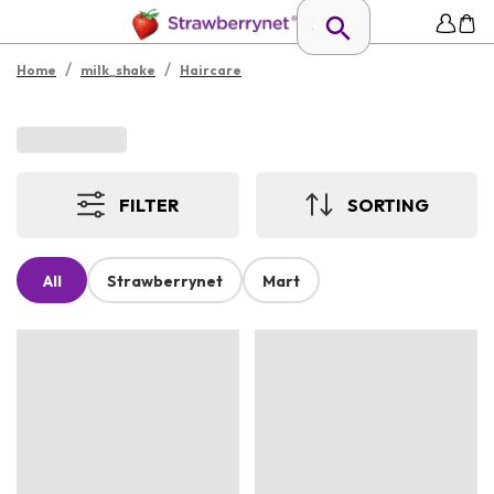
/
/
Home
milk_shake
Haircare
FILTER
SORTING
All
Strawberrynet
Mart